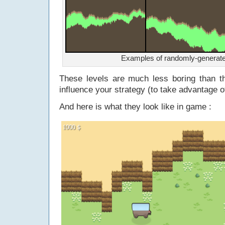
Examples of randomly-generate
These levels are much less boring than t
influence your strategy (to take advantage of
And here is what they look like in game :