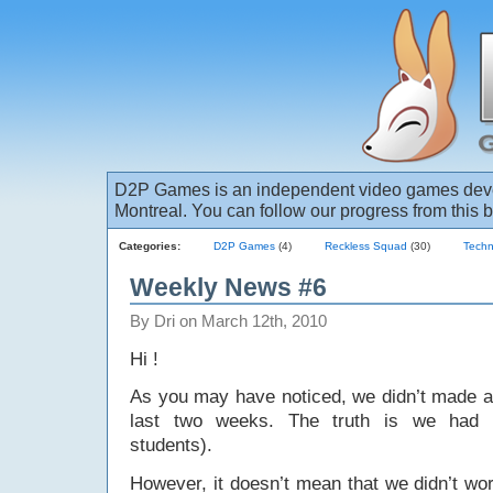
D2P Games is an independent video games deve
Montreal. You can follow our progress from this b
Categories:
D2P Games
(4)
Reckless Squad
(30)
Techn
Weekly News #6
By Dri on March 12th, 2010
Hi !
As you may have noticed, we didn’t made
last two weeks. The truth is we had 
students).
However, it doesn’t mean that we didn’t w