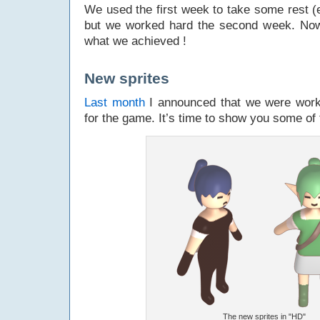
We used the first week to take some rest (e
but we worked hard the second week. Now
what we achieved !
New sprites
Last month
I announced that we were workin
for the game. It’s time to show you some of
The new sprites in "HD"