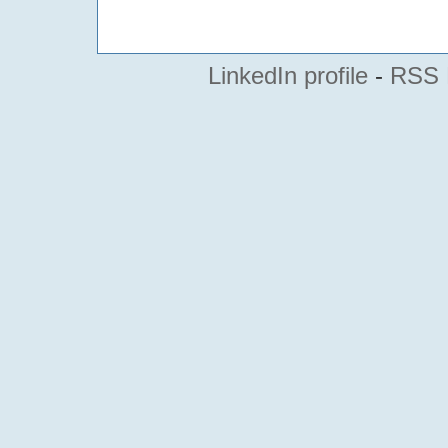
LinkedIn profile
-
RSS 