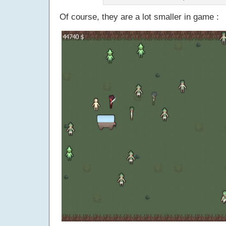
Of course, they are a lot smaller in game :