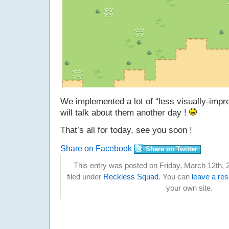
We implemented a lot of “less visually-impr
will talk about them another day !
That’s all for today, see you soon !
Share on Facebook
Share on Twitter
This entry was posted on Friday, March 12th, 
filed under
Reckless Squad
. You can
leave a re
your own site.