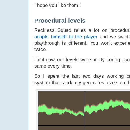
I hope you like them !
Procedural levels
Reckless Squad relies a lot on procedura
adapts himself to the player
and we wante
playthrough is different. You won’t exper
twice.
Until now, our levels were pretty boring : an
same every time.
So I spent the last two days working 
system that randomly generates levels on th