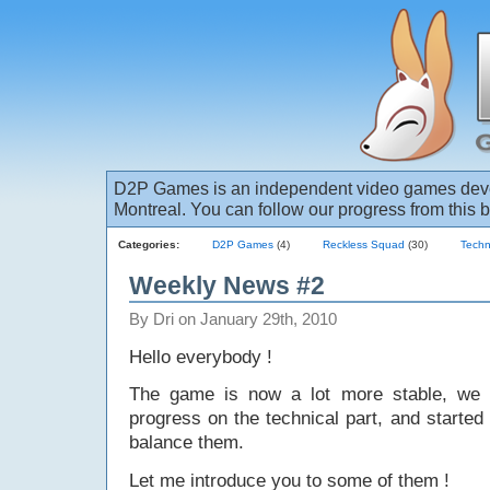
D2P Games is an independent video games deve
Montreal. You can follow our progress from this b
Categories:
D2P Games
(4)
Reckless Squad
(30)
Techn
Weekly News #2
By Dri on January 29th, 2010
Hello everybody !
The game is now a lot more stable, we
progress on the technical part, and started
balance them.
Let me introduce you to some of them !