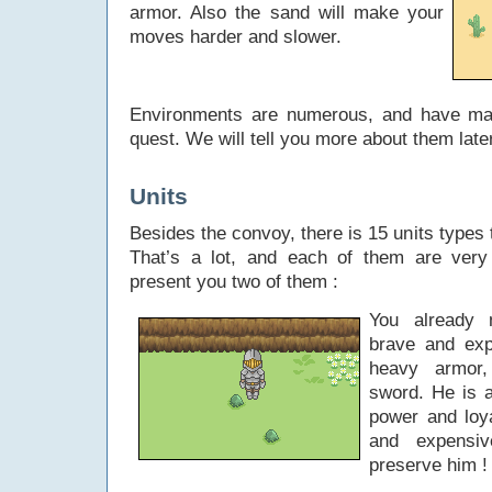
armor. Also the sand will make your
moves harder and slower.
Environments are numerous, and have ma
quest. We will tell you more about them lat
Units
Besides the convoy, there is 15 units types 
That’s a lot, and each of them are very d
present you two of them :
You already
brave and exp
heavy armor,
sword. He is a
power and loy
and expensi
preserve him !