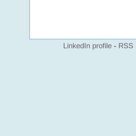
LinkedIn profile
-
RSS 