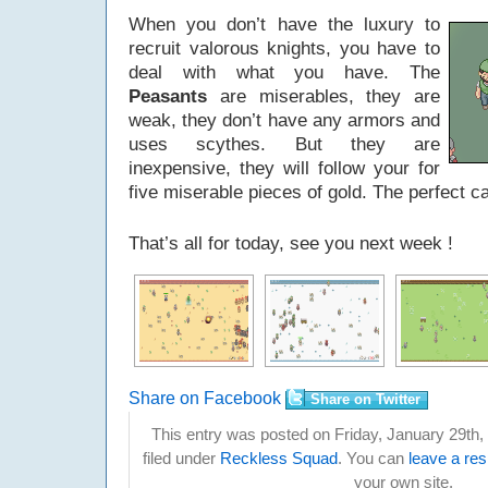
When you don’t have the luxury to
recruit valorous knights, you have to
deal with what you have. The
Peasants
are miserables, they are
weak, they don’t have any armors and
uses scythes. But they are
inexpensive, they will follow your for
five miserable pieces of gold. The perfect c
That’s all for today, see you next week !
Share on Facebook
Share on Twitter
This entry was posted on Friday, January 29th,
filed under
Reckless Squad
. You can
leave a re
your own site.