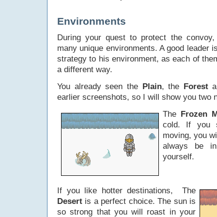
Environments
During your quest to protect the convoy,
many unique environments. A good leader is
strategy to his environment, as each of them
a different way.
You already seen the
Plain
, the
Forest
a
earlier screenshots, so I will show you two
The
Frozen M
cold. If you 
moving, you wi
always be i
yourself.
If you like hotter destinations, The
Desert
is a perfect choice. The sun is
so strong that you will roast in your